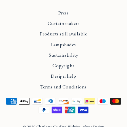
Press
Curtain makers
Products still available
Lampshades
Sustainability
Copyright
Design help
Terms and Conditions
© 2026 Charlotte Gaisford Website: Akros Design