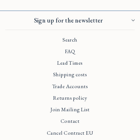
Sign up for the newsletter
Search
FAQ
Lead Times
Shipping costs
Trade Accounts
Returns policy
Join Mailing List
Contact
Cancel Contract EU