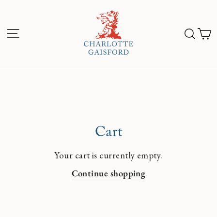
Skip
to
Sea
C
content
Site navigation
Cart
Your cart is currently empty.
Continue shopping